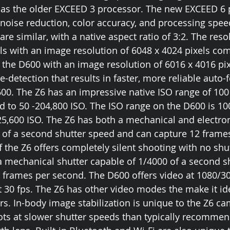
as the older EXCEED 3 processor. The new EXCEED 6 p
r noise reduction, color accuracy, and processing spee
re similar, with a native aspect ratio of 3:2. The resol
ls with an image resolution of 6048 x 4024 pixels co
 the D600 with an image resolution of 6016 x 4016 pix
-detection that results in faster, more reliable auto-
0. The Z6 has an impressive native ISO range of 100 
 to 50 -204,800 ISO. The ISO range on the D600 is 100
25,600 ISO. The Z6 has both a mechanical and electron
 of a second shutter speed and can capture 12 frames
f the Z6 offers completely silent shooting with no shut
 mechanical shutter capable of 1/4000 of a second s
 frames per second. The D600 offers video at 1080/30
t 30 fps. The Z6 has other video modes the make it ide
s. In-body image stabilization is unique to the Z6 cam
ts at slower shutter speeds than typically recommen