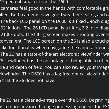
 15 percent smaller than the D600. 
cameras feel good in the hands with comfortable grip
plied. Both cameras have good weather-sealing and c
The back LCD panel on the D600 is a fixed 3-inch dia
 921k dots.  The Z6 LCD panel is a tilting 3.2-inch dia
f 2100k dots. The tilting screen makes shooting overh
onvenient. The LCD screen on the Z6 is also a touchs
like functionality when navigating the camera menus
he Z6 has a state-of-the-art electronic viewfinder wit
Z6 viewfinder has the advantage of being able to offer
re and depth of field. You can also review your imag
viewfinder. The D600 has a lag-free optical viewfinder
h that the Z6 does not have.
 the Z6 has a clear advantage over the D600. Beginning
has a more advanced image processing engine, the EX