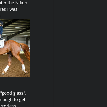
nter the Nikon 
res I was 
.
"good glass". 
enough to get 
rrorless 