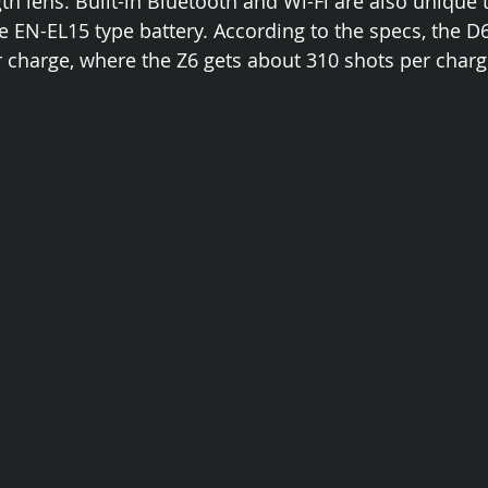
gth lens. Built-in Bluetooth and Wi-Fi are also unique 
 EN-EL15 type battery. According to the specs, the D
 charge, where the Z6 gets about 310 shots per charg