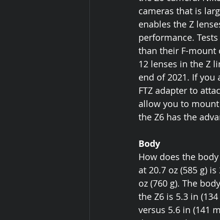
cameras that is lar
enables the Z lenses
performance. Tests 
than their F-mount 
12 lenses in the Z l
end of 2021. If you
FTZ adapter to atta
allow you to mount 
the Z6 has the advan
Body
How does the body 
at 20.7 oz (585 g) i
oz (760 g). The bod
the Z6 is 5.3 in (13
versus 5.6 in (141 m