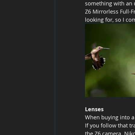
something with an u
Z6 Mirrorless Full-
looking for, so I c
Lenses
When buying into a 
If you follow that 
the Z6 camera. Niko