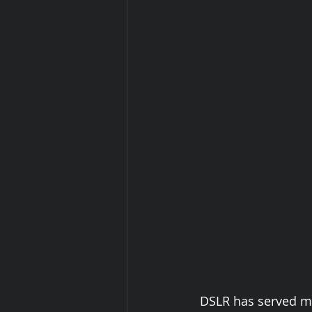
 DSLR has served me well for the past six years, but I was looking to step into 