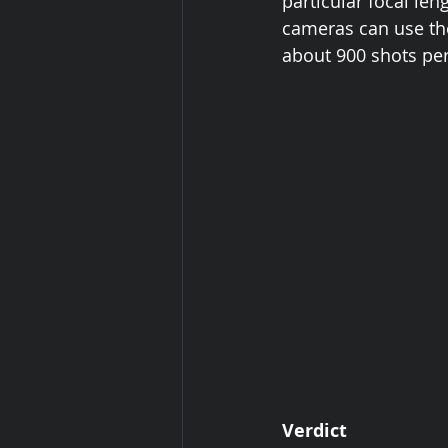
particular focal len
cameras can use the
about 900 shots per
Verdict