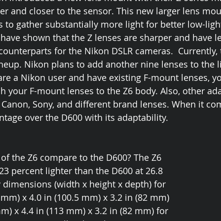
ger and closer to the sensor. This new larger lens mou
 to gather substantially more light for better low-ligh
have shown that the Z lenses are sharper and have le
counterparts for the Nikon DSLR cameras.  Currently, 
ineup. Nikon plans to add another nine lenses to the l
 are a Nikon user and have existing F-mount lenses, y
ch your F-mount lenses to the Z6 body. Also, other ada
Canon, Sony, and different brand lenses. When it com
tage over the D600 with its adaptability. 
of the Z6 compare to the D600? The Z6 
s 23 percent lighter than the D600 at 26.8 
y dimensions (width x height x depth) for 
4 mm) x 4.0 in (100.5 mm) x 3.2 in (82 mm) 
m) x 4.4 in (113 mm) x 3.2 in (82 mm) for 