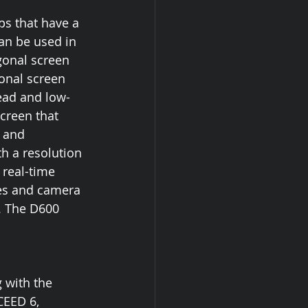
s that have a 
an be used in 
gonal screen 
gonal screen 
ead and low-
creen that 
 and 
h a resolution 
 real-time 
es and camera 
. The D600 
 with the 
CEED 6, 