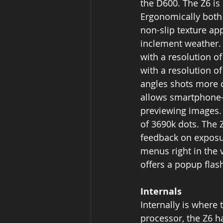
the D600. The Z6 is
Ergonomically both 
non-slip texture ap
inclement weather. 
with a resolution of
with a resolution o
angles shots more c
allows smartphone-
previewing images. T
of 3690k dots. The 
feedback on exposu
menus right in the 
offers a popup flas
Internals
Internally is where
processor, the Z6 