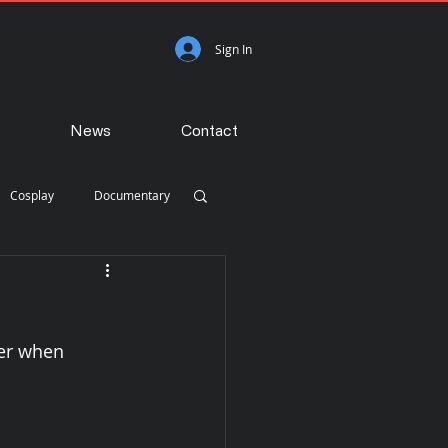
Sign In
News
Contact
Cosplay
Documentary
Photojournalism
er when 