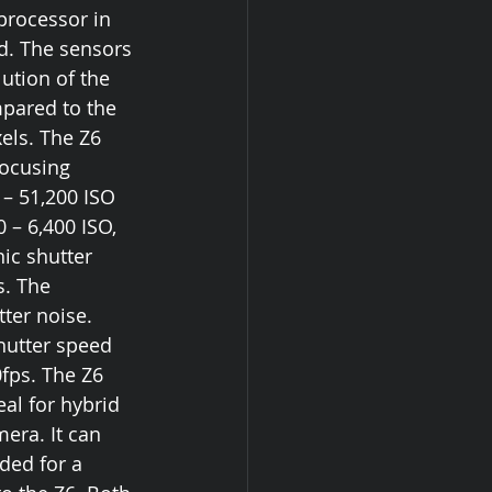
rocessor in 
d. The sensors 
ution of the 
mpared to the 
els. The Z6 
focusing 
– 51,200 ISO 
 – 6,400 ISO, 
ic shutter 
. The 
ter noise.  
hutter speed 
fps. The Z6 
al for hybrid 
era. It can 
ded for a 