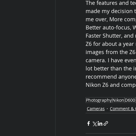
The features and t
made my decision to
me over, More compac
Better auto-focus, 
Faster Shutter, and
Z6 for about a year 
images from the Z6 a
camera. I have even
lot better than the
recommend anyone lo
Nikon Z6 and compar
Photography
Nikon
D600
Cameras
Comment & 