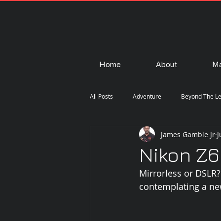
Home
About
Ma
All Posts
Adventure
Beyond The L
James Gamble Jr
J
Fashion
Gear
How-To
Nikon Z6
Mirrorless or DSLR
Portraiture
Steam Punk
Str
contemplating a ne