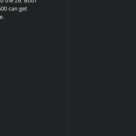
to the Z6. Both 
600 can get 
e. 