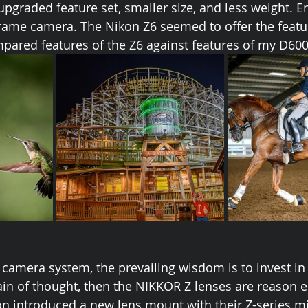
pgraded feature set, smaller size, and less weight. E
Frame camera. The Nikon Z6 seemed to offer the featu
ompared features of the Z6 against features of my D600
camera system, the prevailing wisdom is to invest in 
train of thought, then the NIKKOR Z lenses are reason 
n introduced a new lens mount with their Z-series mi