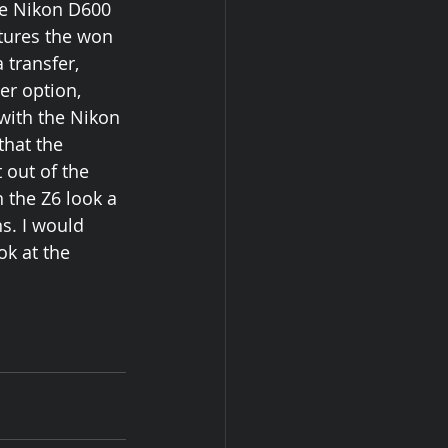
he Nikon D600 
tures the won 
 transfer, 
r option, 
with the Nikon 
that the 
 out of the 
 the Z6 look a 
s. I would 
k at the 