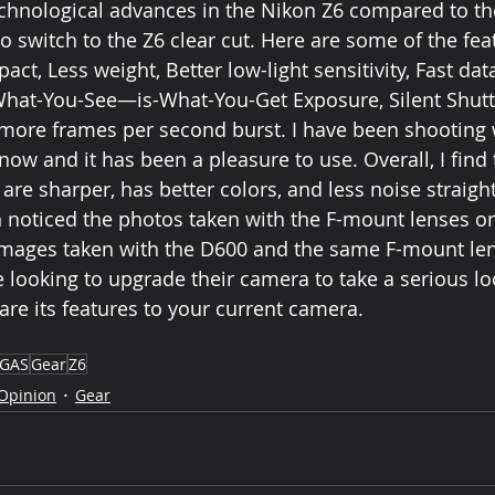
echnological advances in the Nikon Z6 compared to t
 switch to the Z6 clear cut. Here are some of the fea
t, Less weight, Better low-light sensitivity, Fast data
What-You-See—is-What-You-Get Exposure, Silent Shutte
 more frames per second burst. I have been shooting 
now and it has been a pleasure to use. Overall, I find 
re sharper, has better colors, and less noise straight
 noticed the photos taken with the F-mount lenses on
 images taken with the D600 and the same F-mount len
oking to upgrade their camera to take a serious loo
e its features to your current camera. 
GAS
Gear
Z6
Opinion
Gear