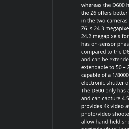
whereas the D600 h
the Z6 offers bette
in the two cameras a
Z6 is 24.3 megapixe
24.2 megapixels for
has on-sensor phase
compared to the D60
and can be extended
extendable to 50 – 
capable of a 1/8000
electronic shutter o
The D600 only has a
and can capture 4.5
provides 4k video a
photo/video shooter
allow hand-held sho