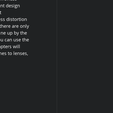
nt design 
t 
ss distortion 
there are only 
ine up by the 
ou can use the 
pters will 
es to lenses, 