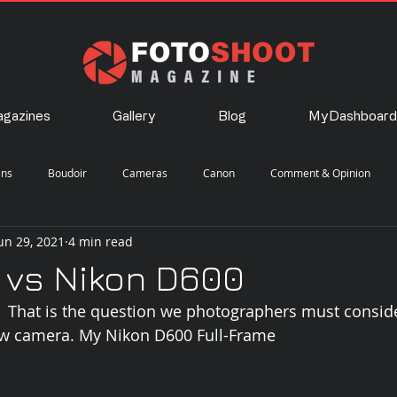
gazines
Gallery
Blog
MyDashboard
ens
Boudoir
Cameras
Canon
Comment & Opinion
un 29, 2021
4 min read
Landscape
Lighting
Nature
Nikon
Photography
 vs Nikon D600
?  That is the question we photographers must consid
eet
Travel
w camera. My Nikon D600 Full-Frame