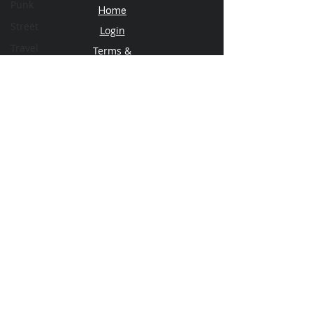
Punk
Home
Street
Login
Travel
Terms &
Conditions
Privacy Policy
Subscribe
Plans & Pricing
Contact Us
About FSM
Our Team
Email
© 2026 FotoShoot Magazine
info@fotoshootmagazine.com