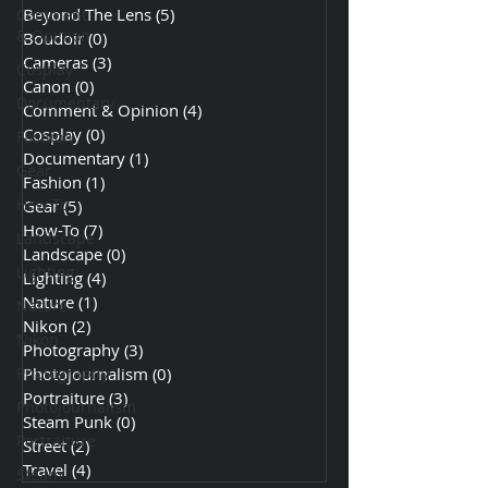
Beyond The Lens
(5)
5 posts
Comment
& Opinion
Boudoir
(0)
0 posts
Cameras
(3)
3 posts
Cosplay
Canon
(0)
0 posts
Documentary
Comment & Opinion
(4)
4 posts
Cosplay
(0)
0 posts
Fashion
Documentary
(1)
1 post
Gear
Fashion
(1)
1 post
How-To
Gear
(5)
5 posts
How-To
(7)
7 posts
Landscape
Landscape
(0)
0 posts
Lighting
Lighting
(4)
4 posts
Nature
(1)
1 post
Nature
Nikon
(2)
2 posts
Nikon
Photography
(3)
3 posts
Photography
Photojournalism
(0)
0 posts
Portraiture
(3)
3 posts
Photojournalism
Steam Punk
(0)
0 posts
Portraiture
Street
(2)
2 posts
Travel
(4)
4 posts
Steam