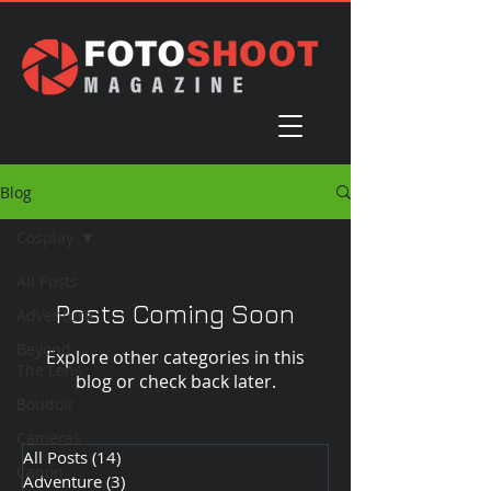
Blog
Cosplay
All Posts
Posts Coming Soon
Adventure
Beyond
Explore other categories in this
The Lens
blog or check back later.
Boudoir
Cameras
All Posts
(14)
14 posts
Canon
Adventure
(3)
3 posts