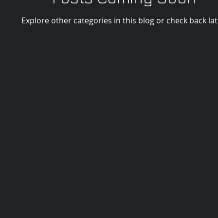
Explore other categories in this blog or check back lat