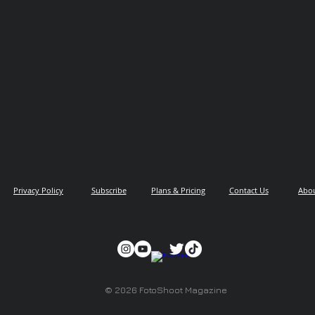
Privacy Policy
Subscribe
Plans & Pricing
Contact Us
Abo
© 2026 FotoShoot Magazine