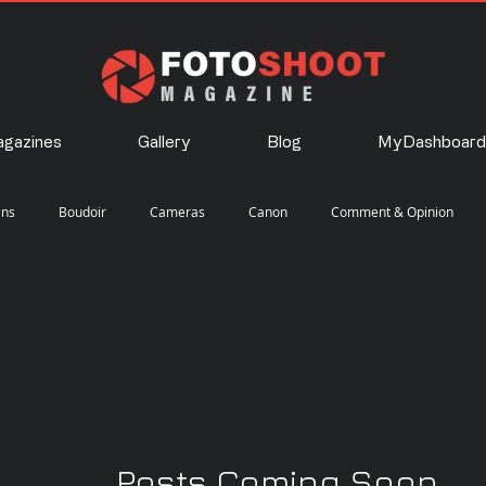
gazines
Gallery
Blog
MyDashboard
ens
Boudoir
Cameras
Canon
Comment & Opinion
Landscape
Lighting
Nature
Nikon
Photography
Posts Coming Soon