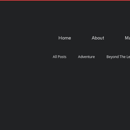
Home
About
Ma
All Posts
Adventure
Beyond The L
Fashion
Gear
How-To
Steam Punk
Street
Travel