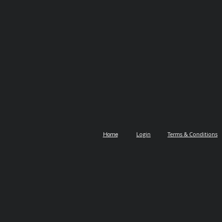
Login
Terms & Conditions
Home