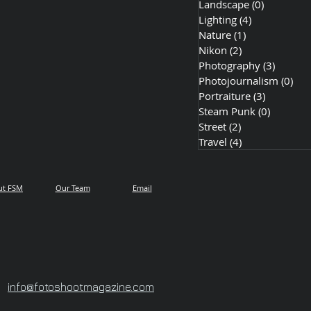
Landscape
(0)
0 posts
Lighting
(4)
4 posts
Nature
(1)
1 post
Nikon
(2)
2 posts
Photography
(3)
3 posts
Photojournalism
(0)
0 p
Portraiture
(3)
3 posts
Steam Punk
(0)
0 posts
Street
(2)
2 posts
Travel
(4)
4 posts
ut FSM
Our Team
Email
info@fotoshootmagazine.com