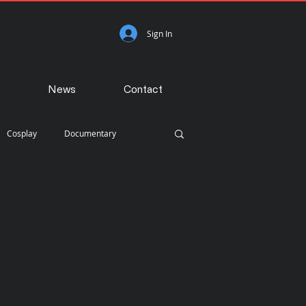
Sign In
News
Contact
Cosplay
Documentary
Photojournalism
Portraiture