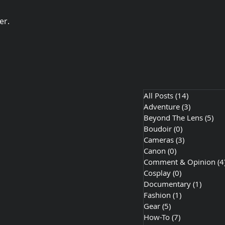
er.
All Posts
(14)
14 posts
Adventure
(3)
3 posts
Beyond The Lens
(5)
5 p
Boudoir
(0)
0 posts
Cameras
(3)
3 posts
Canon
(0)
0 posts
Comment & Opinion
(4
Cosplay
(0)
0 posts
Documentary
(1)
1 post
Fashion
(1)
1 post
Gear
(5)
5 posts
How-To
(7)
7 posts