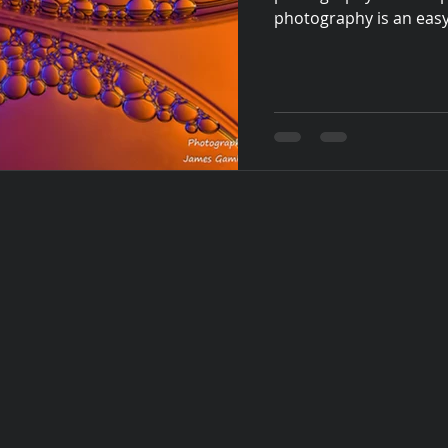
photography is an easy