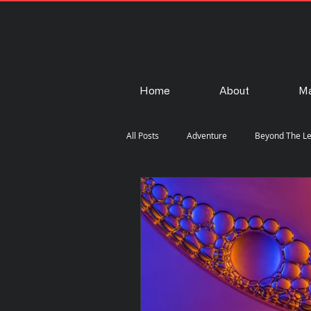
Home
About
Ma
All Posts
Adventure
Beyond The L
Fashion
Gear
How-To
Steam Punk
Street
Travel