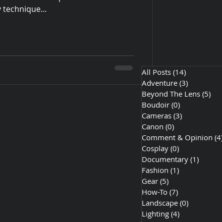
 technique...
All Posts
(14)
14 posts
Adventure
(3)
3 posts
Beyond The Lens
(5)
5 p
Boudoir
(0)
0 posts
Cameras
(3)
3 posts
Canon
(0)
0 posts
Comment & Opinion
(4
Cosplay
(0)
0 posts
Documentary
(1)
1 post
Fashion
(1)
1 post
Gear
(5)
5 posts
How-To
(7)
7 posts
Landscape
(0)
0 posts
Lighting
(4)
4 posts